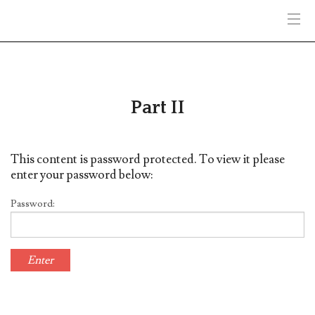
HOME
PART II
Part II
PART III
This content is password protected. To view it please
PART IV
enter your password below:
ENIGMA
Password:
HELP